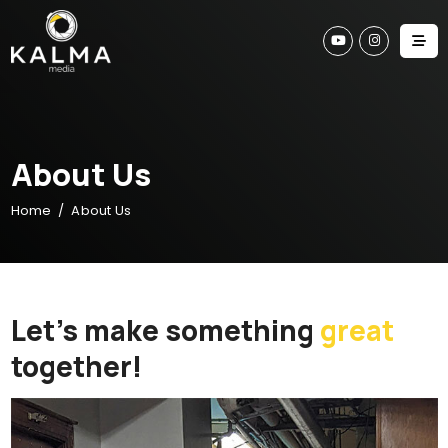
A
b
o
u
t
U
s
Home
About Us
Let’s make something
great
together!