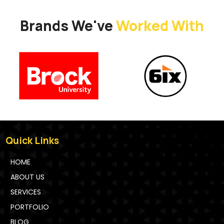
Brands We've
Worked With
Quick Links
HOME
ABOUT US
SERVICES
PORTFOLIO
BLOG