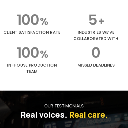
100
5
%
+
CLIENT SATISFACTION RATE
INDUSTRIES WE’VE
COLLABORATED WITH
100
0
%
IN-HOUSE PRODUCTION
MISSED DEADLINES
TEAM
OUR TESTIMONIALS
Real voices.
Real care.