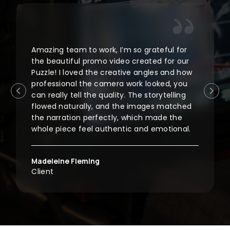
Amazing team to work, I’m so grateful for
the beautiful promo video created for our
Puzzle! I loved the creative angles and how
professional the camera work looked, you
can really tell the quality. The storytelling
flowed naturally, and the images matched
the narration perfectly, which made the
whole piece feel authentic and emotional.
Madeleine Fleming
Client