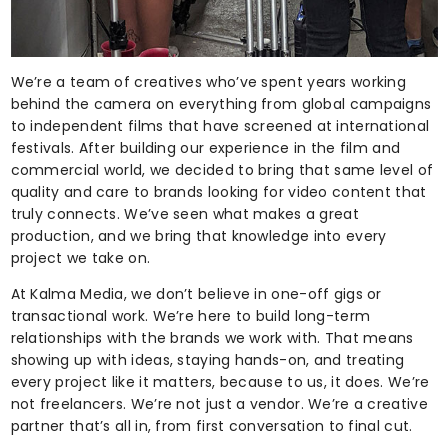
We’re a team of creatives who’ve spent years working
behind the camera on everything from global campaigns
to independent films that have screened at international
festivals. After building our experience in the film and
commercial world, we decided to bring that same level of
quality and care to brands looking for video content that
truly connects. We’ve seen what makes a great
production, and we bring that knowledge into every
project we take on.
At Kalma Media, we don’t believe in one-off gigs or
transactional work. We’re here to build long-term
relationships with the brands we work with. That means
showing up with ideas, staying hands-on, and treating
every project like it matters, because to us, it does. We’re
not freelancers. We’re not just a vendor. We’re a creative
partner that’s all in, from first conversation to final cut.