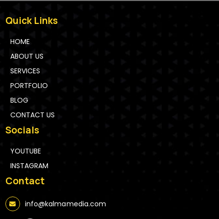
Quick Links
HOME
ABOUT US
SERVICES
PORTFOLIO
BLOG
CONTACT US
Socials
YOUTUBE
INSTAGRAM
Contact
info@kalmamedia.com