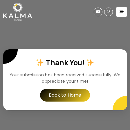
Thank You!
Your submission has been received successfully. We
appreciate your time!
Back to Home