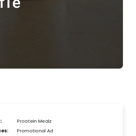
:
Proatein Mealz
ces:
Promotional Ad