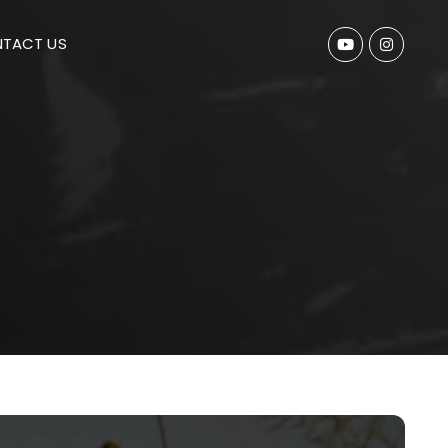
TACT US