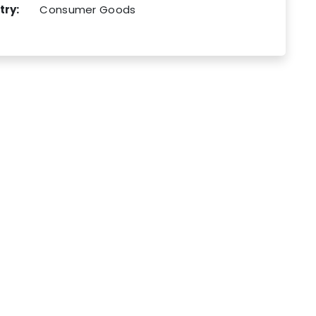
try:
Consumer Goods