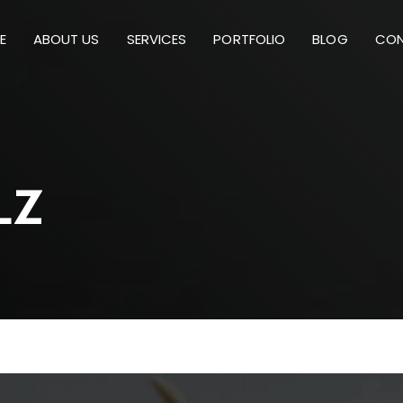
E
ABOUT US
SERVICES
PORTFOLIO
BLOG
CON
L
Z