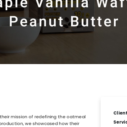
Client
heir mission of redefining the oatmeal
Servi
e production, we showcased how their