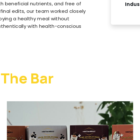
h beneficial nutrients, and free of
Indus
final edits, our team worked closely
njoying a healthy meal without
hentically with health-conscious
 The Bar