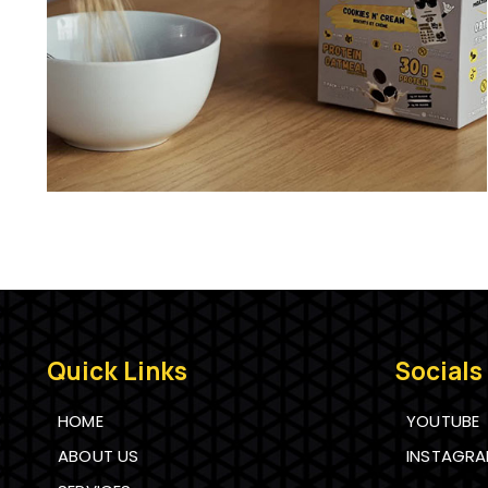
Quick Links
Socials
HOME
YOUTUBE
ABOUT US
INSTAGR