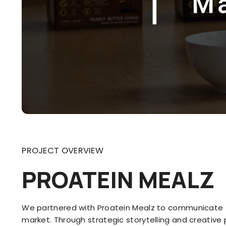
PROJECT OVERVIEW
PROATEIN MEALZ
We partnered with Proatein Mealz to communicate t
market. Through strategic storytelling and creativ