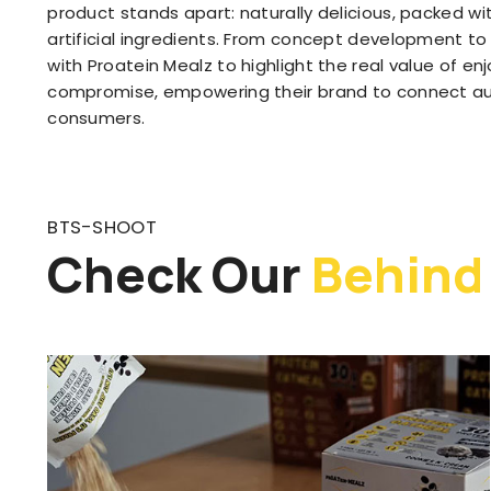
product stands apart: naturally delicious, packed wit
artificial ingredients. From concept development to 
with Proatein Mealz to highlight the real value of e
compromise, empowering their brand to connect aut
consumers.
BTS-SHOOT
Check Our
Behind