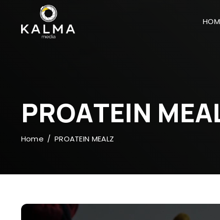
HOM
P
R
O
A
T
E
I
N
M
E
A
Home
PROATEIN MEALZ