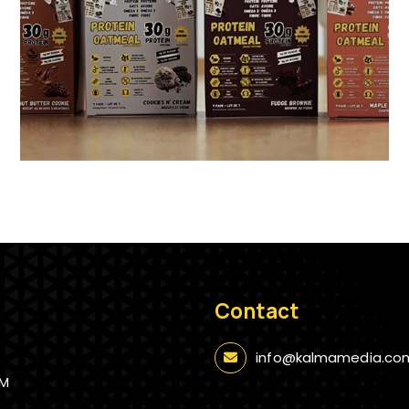
Contact
info@kalmamedia.co
AM